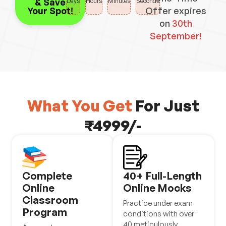
& Save
Days
Hours
Minutes
Seconds
Your Spot!
Offer expires
on
30th
September!
What You Get
For Just
₹4999/-
Complete
40+ Full-Length
Online
Online Mocks
Classroom
Practice under exam
Program
conditions with over
40 meticulously