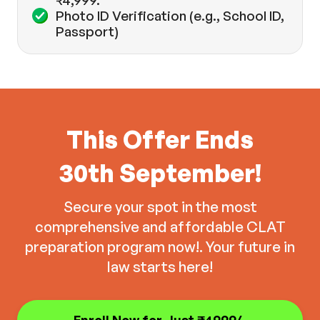
₹4,999.
Photo ID Verification (e.g., School ID,
Passport)
This Offer Ends
30th September!
Secure your spot in the most
comprehensive and affordable CLAT
preparation program now!. Your future in
law starts here!