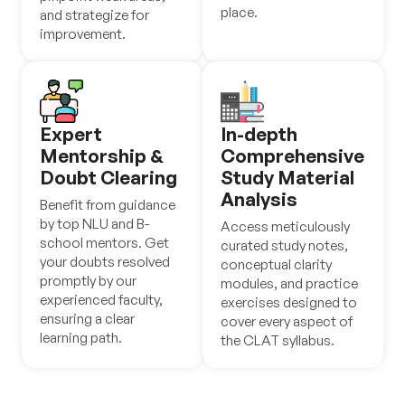
place.
and strategize for
improvement.
Expert
In-depth
Mentorship &
Comprehensive
Doubt Clearing
Study Material
Analysis
Benefit from guidance
by top NLU and B-
Access meticulously
school mentors. Get
curated study notes,
your doubts resolved
conceptual clarity
promptly by our
modules, and practice
experienced faculty,
exercises designed to
ensuring a clear
cover every aspect of
learning path.
the CLAT syllabus.