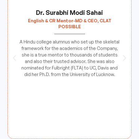
Dr. Surabhi Modi Sahai
English & CR Mentor-MD & CEO, CLAT
POSSIBLE
A Hindu college alumnus who set up the skeletal
framework for the academics of the Company,
she is a true mentor to thousands of students
and also their trusted advisor. She was also
nominated for Fulbright (FLTA) to UC, Davis and
did her Ph.D. from the University of Lucknow.