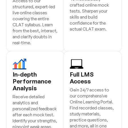
Access to our
crafted online mock
structured, expert-led
tests. Sharpen your
live online classes
skills and build
covering the entire
confidence for the
CLAT syllabus. Learn
actual CLAT exam.
from the best, interact,
and clarify doubts in
real-time.
In-depth
Full LMS
Performance
Access
Analysis
Gain 24/7 access to
our comprehensive
Receive detailed
Online Learning Portal.
analytics and
Find recorded classes,
personalized feedback
study materials,
after each mock test.
practice questions,
Identify your strengths,
and more, all in one
pinpoint weak areas,