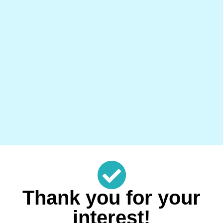
Thank you for your
interest!