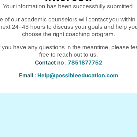
Your information has been successfully submitted.
 of our academic counselors will contact you within
next 24–48 hours to discuss your goals and help yo
choose the right coaching program.
f you have any questions in the meantime, please fe
free to reach out to us.
Contact no :
7851877752
Email :
Help@possibleeducation.com