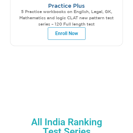
Practice Plus
5 Practice workbooks on English, Legal, GK,
Mathematics and logic CLAT new pattern test
series – 120 Full length test
Enroll Now
CLASSROOM
PROGRAM BENEFITS
All India Ranking
Test Series