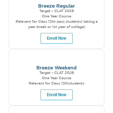
Breeze Regular
Target – CLAT 2026
One Year Course
Relevant for Class 12th pass students( taking a
year break or 1st year of college)
Enroll Now
Breeze Weekend
Target – CLAT 2026
One Year Course
Relevant for Class 12thstudents
Enroll Now