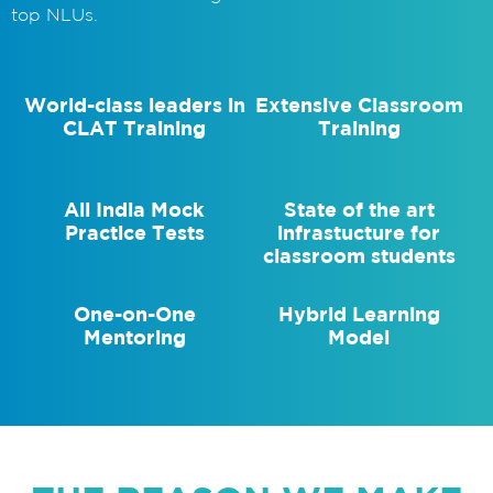
top NLUs.
World-class leaders in
Extensive Classroom
CLAT Training
Training
All India Mock
State of the art
Practice Tests
infrastucture for
classroom students
One-on-One
Hybrid Learning
Mentoring
Model