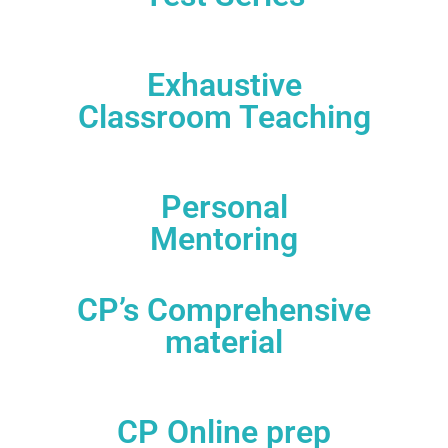
80 Clat Mocks+ 50 AILET Mocks + 10 other Exam
Mocks( 140 Mocks)
Exhaustive
Classroom Teaching
Systematic preparation plan to suite your needs
Personal
Mentoring
Mentors from top NLUs and B-schools
CP’s Comprehensive
material
Comes with CP’s comprehensive material that
covers all aspects of theory, and mock tests
CP Online prep