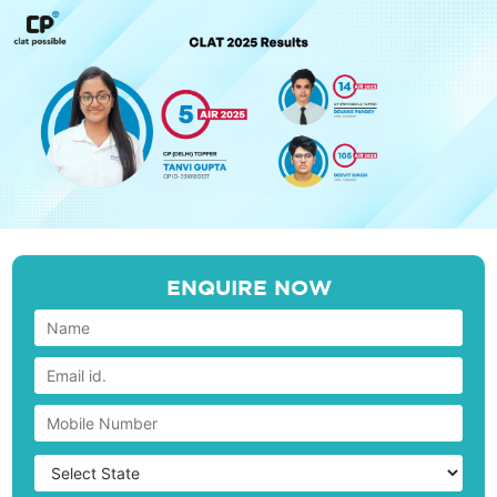
ENQUIRE NOW