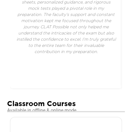
sheets, personalized guidance, and rigorous
f
mock tests played a pivotal role in my
preparation. The faculty’s support and constant
motivation kept me focused throughout the
journey. CLAT Possible not only helped me
understand the intricacies of the exam but also
a
instilled the confidence to excel. I’m truly grateful
r
to the entire team for their invaluable
contribution in my preparation.
Classroom Courses
Available in offline & online mode