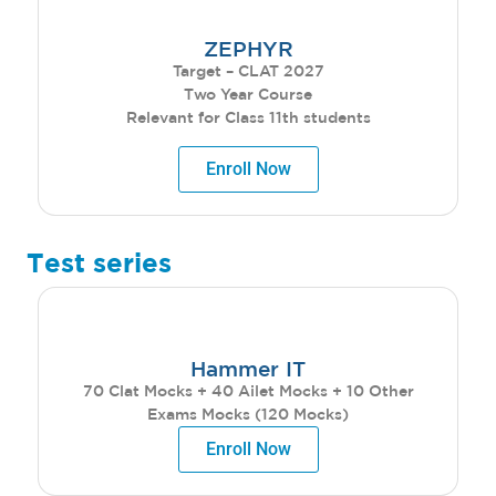
ZEPHYR
Target – CLAT 2027
Two Year Course
Relevant for Class 11th students
Enroll Now
Test series
Hammer IT
70 Clat Mocks + 40 Ailet Mocks + 10 Other
Exams Mocks (120 Mocks)
Enroll Now