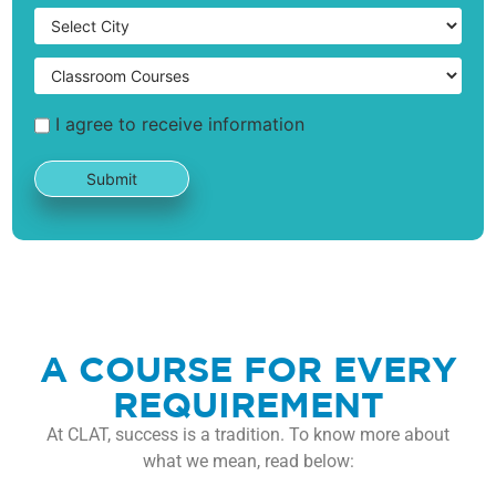
I agree to receive information
A COURSE FOR EVERY
REQUIREMENT
At CLAT, success is a tradition. To know more about
what we mean, read below: