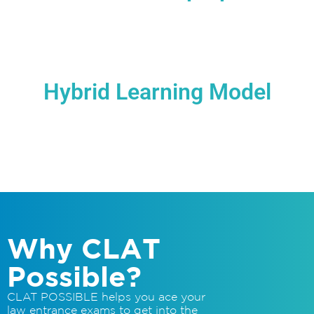
Access to India’s pioneering online support for
General Awareness that also provides latest
notifications, updates, newsletters pertaining to
various law entrance exams & forums for
discussions
Hybrid Learning Model
Courses are not just excellent intention, but also
best-in-class technologicalaction powered by our
efficient Learning Management System
Why CLAT
Possible?
CLAT POSSIBLE helps you ace your
law entrance exams to get into the