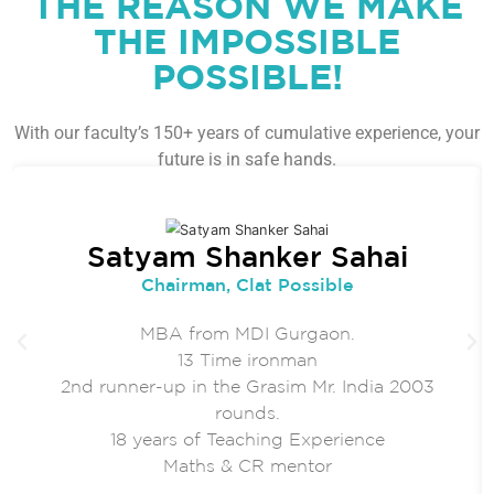
THE REASON WE MAKE
THE IMPOSSIBLE
POSSIBLE!
With our faculty’s 150+ years of cumulative experience, your
future is in safe hands.
Satyam Shanker Sahai
Chairman, Clat Possible
MBA from MDI Gurgaon.
13 Time ironman
2nd runner-up in the Grasim Mr. India 2003
rounds.
18 years of Teaching Experience
Maths & CR mentor