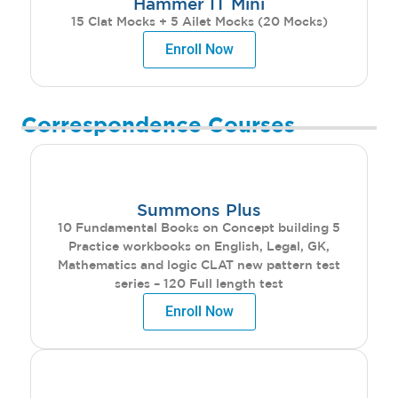
Hammer IT Mini
15 Clat Mocks + 5 Ailet Mocks (20 Mocks)
Enroll Now
Correspondence Courses
Summons Plus
10 Fundamental Books on Concept building 5
Practice workbooks on English, Legal, GK,
Mathematics and logic CLAT new pattern test
series – 120 Full length test
Enroll Now