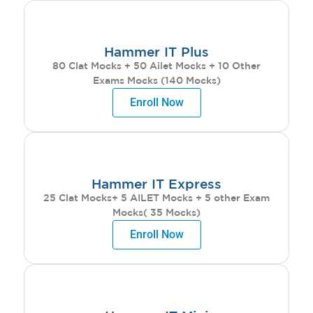
Hammer IT Plus
80 Clat Mocks + 50 Ailet Mocks + 10 Other
Exams Mocks (140 Mocks)
Enroll Now
Hammer IT Express
25 Clat Mocks+ 5 AILET Mocks + 5 other Exam
Mocks( 35 Mocks)
Enroll Now