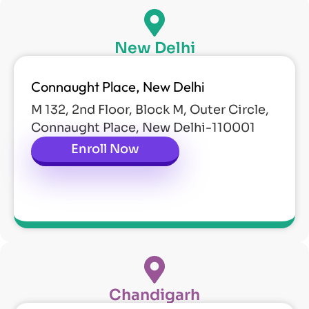
New Delhi
Connaught Place, New Delhi
M 132, 2nd Floor, Block M, Outer Circle,
Connaught Place, New Delhi-110001
Enroll Now
Chandigarh