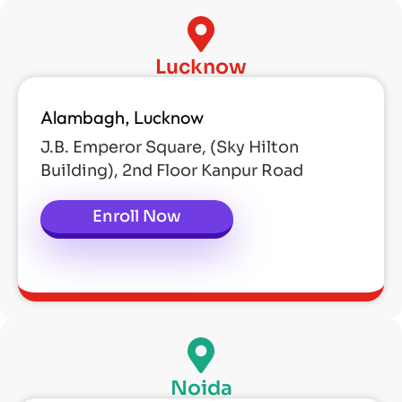
Lucknow
Alambagh, Lucknow
J.B. Emperor Square, (Sky Hilton
Building), 2nd Floor Kanpur Road
Enroll Now
Noida