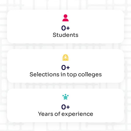
0
+
Students
0
+
Selections in top colleges
0
+
Years of experience