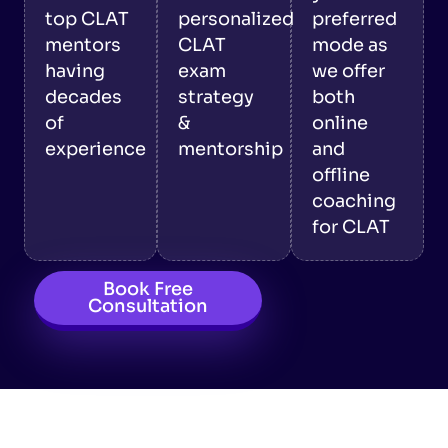
top CLAT
personalized
preferred
mentors
CLAT
mode as
having
exam
we offer
decades
strategy
both
of
&
online
experience
mentorship
and
offline
coaching
for CLAT
Book Free
Consultation