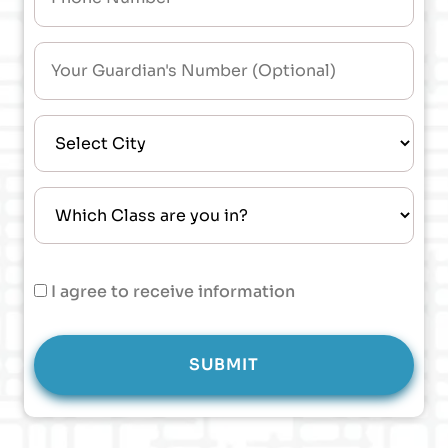
I agree to receive information