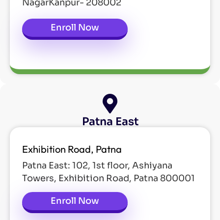
NagarKanpur- 208002
Enroll Now
Patna East
Exhibition Road, Patna
Patna East: 102, 1st floor, Ashiyana
Towers, Exhibition Road, Patna 800001
Enroll Now