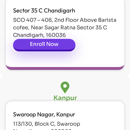
Sector 35 C Chandigarh
SCO 407 – 408, 2nd Floor Above Barista
cofee, Near Sagar Ratna Sector 35 C
Chandigarh, 160036
Enroll Now
Kanpur
Swaroop Nagar, Kanpur
113/130, Block C, Swaroop