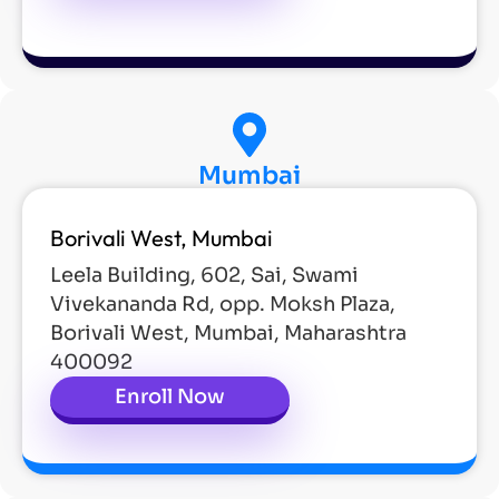
Mumbai
Borivali West, Mumbai
Leela Building, 602, Sai, Swami
Vivekananda Rd, opp. Moksh Plaza,
Borivali West, Mumbai, Maharashtra
400092
Enroll Now