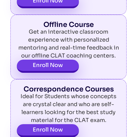
Enroll Now
Offline Course
Get an interactive classroom
experience with personalized
mentoring and real-time feedback in
our offline CLAT coaching centers.
Enroll Now
Correspondence Courses
Ideal for Students whose concepts
are crystal clear and who are self-
learners looking for the best study
material for the CLAT exam.
Enroll Now