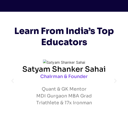
Learn From India’s Top
Educators
Satyam Shanker Sahai
Chairman & Founder
Quant & GK Mentor
MDI Gurgaon MBA Grad
Triathlete & 17x Ironman