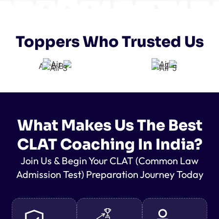
Toppers Who Trusted Us
What Makes Us The Best
CLAT Coaching In India?
Join Us & Begin Your CLAT (Common Law
Admission Test) Preparation Journey Today