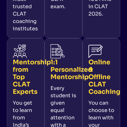
trusted
exam.
in CLAT
CLAT
2026.
coaching
institutes
Mentorship
1:1
Online
from
Personalized
&
Top
Mentorship
Offline
CLAT
CLAT
Every
Experts
Coaching
student is
You get
given
You can
to learn
equal
choose to
from
attention
learn with
India’s
with a
your