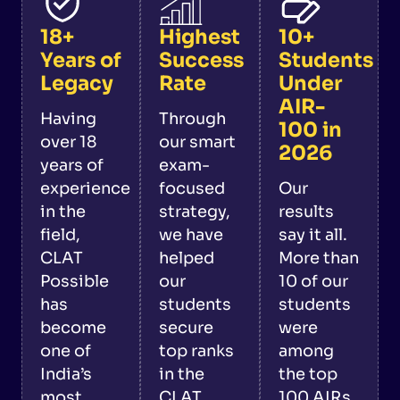
18+
Highest
10+
Years of
Success
Students
Legacy
Rate
Under
AIR-
Having
Through
100 in
over 18
our smart
2026
years of
exam-
experience
focused
Our
in the
strategy,
results
field,
we have
say it all.
CLAT
helped
More than
Possible
our
10 of our
has
students
students
become
secure
were
one of
top ranks
among
India’s
in the
the top
most
CLAT
100 AIRs