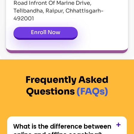
Road Infront Of Marine Drive,
Telibandha, Raipur, Chhattisgarh-
492001
Enroll Now
Frequently Asked
Questions
(FAQs)
What is the difference between