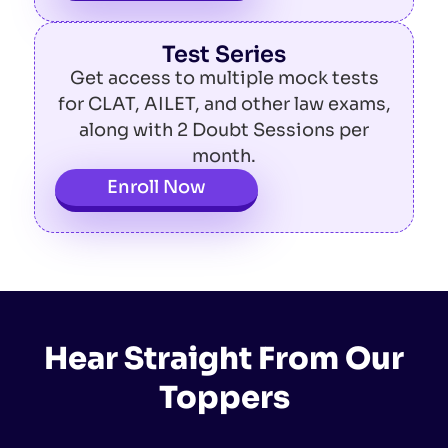
Test Series
Get access to multiple mock tests
for CLAT, AILET, and other law exams,
along with 2 Doubt Sessions per
month.
Enroll Now
Hear Straight From Our
Toppers