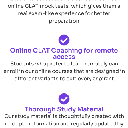
online CLAT mock tests, which gives them a
real exam-like experience for better
preparation
Online CLAT Coaching for remote
access
Students who prefer to learn remotely can
enroll in our online courses that are designed in
different variants to suit every aspirant
Thorough Study Material
Our study material is thoughtfully created with
in-depth information and regularly updated by