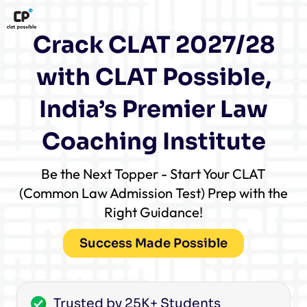
Crack CLAT 2027/28
with CLAT Possible,
India’s Premier Law
Coaching Institute
Be the Next Topper - Start Your CLAT
(Common Law Admission Test) Prep with the
Right Guidance!
Success Made Possible
Trusted by 25K+ Students