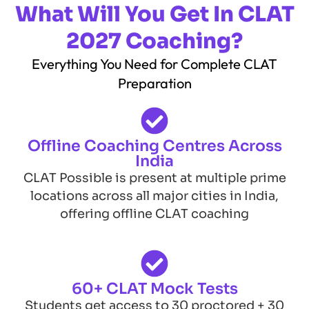
What Will You Get In CLAT
2027 Coaching?
Everything You Need for Complete CLAT
Preparation
Offline Coaching Centres Across
India
CLAT Possible is present at multiple prime
locations across all major cities in India,
offering offline CLAT coaching
60+ CLAT Mock Tests
Students get access to 30 proctored + 30