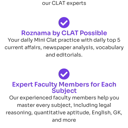
our CLAT experts
Roznama by CLAT Possible
Your daily Mini Clat practice with daily top 5
current affairs, newspaper analysis, vocabulary
and editorials.
Expert Faculty Members for Each
Subject
Our experienced faculty members help you
master every subject, including legal
reasoning, quantitative aptitude, English, GK,
and more