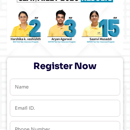
Register Now