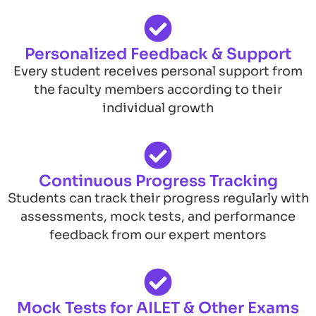
Personalized Feedback & Support
Every student receives personal support from
the faculty members according to their
individual growth
Continuous Progress Tracking
Students can track their progress regularly with
assessments, mock tests, and performance
feedback from our expert mentors
Mock Tests for AILET & Other Exams