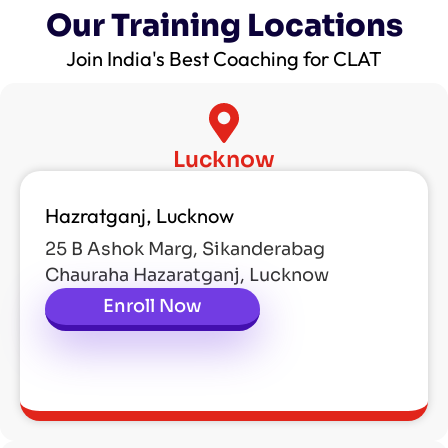
Our Training Locations
Join India's Best Coaching for CLAT
Lucknow
Hazratganj, Lucknow
25 B Ashok Marg, Sikanderabag
Chauraha Hazaratganj, Lucknow
Enroll Now