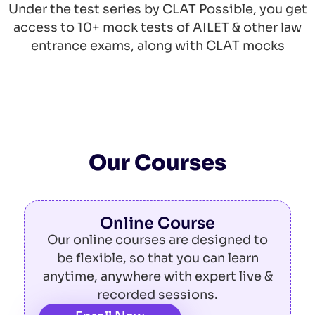
Under the test series by CLAT Possible, you get
access to 10+ mock tests of AILET & other law
entrance exams, along with CLAT mocks
Our Courses
Online Course
Our online courses are designed to
be flexible, so that you can learn
anytime, anywhere with expert live &
recorded sessions.