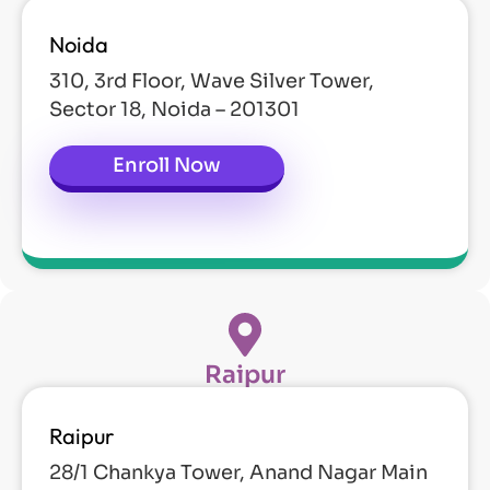
Noida
310, 3rd Floor, Wave Silver Tower,
Sector 18, Noida – 201301
Enroll Now
Raipur
Raipur
28/1 Chankya Tower, Anand Nagar Main