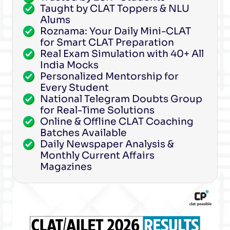
Taught by CLAT Toppers & NLU
Alums
Roznama: Your Daily Mini-CLAT
for Smart CLAT Preparation
Real Exam Simulation with 40+ All
India Mocks
Personalized Mentorship for
Every Student
National Telegram Doubts Group
for Real-Time Solutions
Online & Offline CLAT Coaching
Batches Available
Daily Newspaper Analysis &
Monthly Current Affairs
Magazines