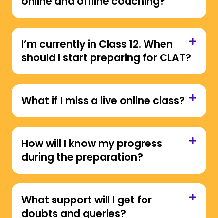
online and offline coaching?
I’m currently in Class 12. When
should I start preparing for CLAT?
What if I miss a live online class?
How will I know my progress
during the preparation?
What support will I get for
doubts and queries?