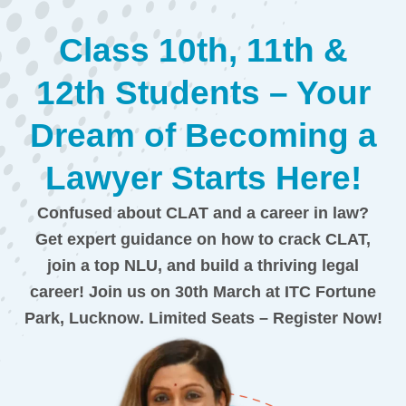
Class 10th, 11th &
12th Students – Your
Dream of Becoming a
Lawyer Starts Here!
Confused about CLAT and a career in law?
Get expert guidance on how to crack CLAT,
join a top NLU, and build a thriving legal
career!
Join us on 30th March at ITC Fortune
Park, Lucknow
. Limited Seats – Register Now!