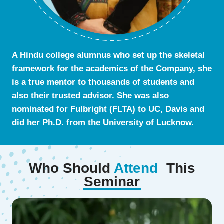
A Hindu college alumnus who set up the skeletal
framework for the academics of the Company, she
is a true mentor to thousands of students and
also their trusted advisor. She was also
nominated for Fulbright (FLTA) to UC, Davis and
did her Ph.D. from the University of Lucknow.
Who Should
Attend
This
Seminar