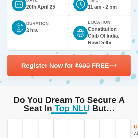
20th April 25
11 am - 2 pm
LOCATION
DURATION
Constitution
3 hrs
Club Of India,
New Delhi
Register Now for
₹999
FREE
Do You Dream To Secure A
Seat In
Top NLU
But…
You
Feeling
Worried
Feeling
Are
Do
Are
U
wake
Lost
about
Overwhelmed
you
mock
you
a