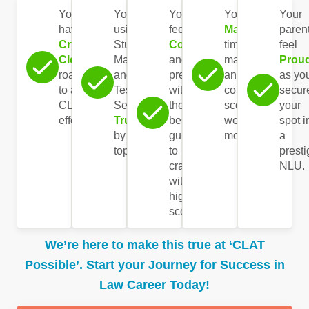
You
You’re
You
You’ve
Your
have a
using
feel
Mastered
paren
Crystal-
Study
Confident
time
feel
Clear
Materials
and
management
Prou
roadmap
and
prepared
and
as yo
to ace
Test
with
consistently
secur
CLAT
Series
the
score
your
effortlessly.
Trusted
best
well in
spot i
by
guidance
mocks.
a
toppers.
to
prest
crack
NLU.
with a
high
score.
We’re here to make this true at ‘CLAT
Possible’. Start your Journey for Success in
Law Career Today!