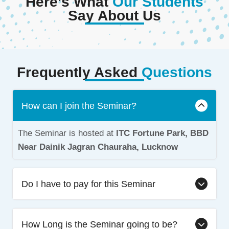
Here’s What
Our Students
Say About Us
Frequently Asked
Questions
How can I join the Seminar?
The Seminar is hosted at
ITC Fortune Park, BBD
Near Dainik Jagran Chauraha, Lucknow
Do I have to pay for this Seminar
How Long is the Seminar going to be?