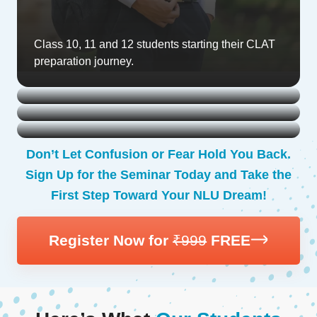
Class 10, 11 and 12 students starting their CLAT
preparation journey.
Droppers looking for fresh strategies to crack the
exam.
First-year college students planning to reattempt
CLAT.
Parents seeking clarity on how to support their
child’s preparation.
Don’t Let Confusion or Fear Hold You Back.
Sign Up for the Seminar Today and Take the
First Step Toward Your NLU Dream!
Register Now for
₹999
FREE