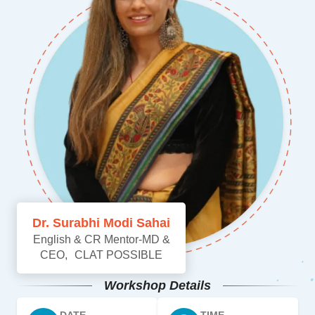
Dr. Surabhi Modi Sahai
English & CR Mentor-MD &
CEO, CLAT POSSIBLE
Workshop Details
DATE
TIME