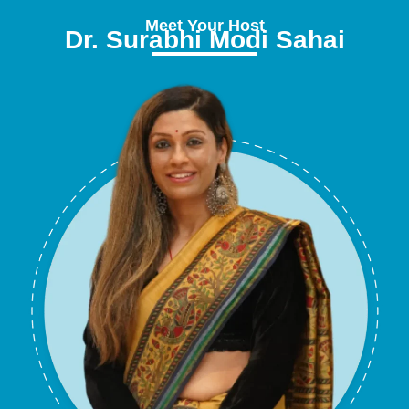
Meet Your Host
Dr. Surabhi Modi Sahai