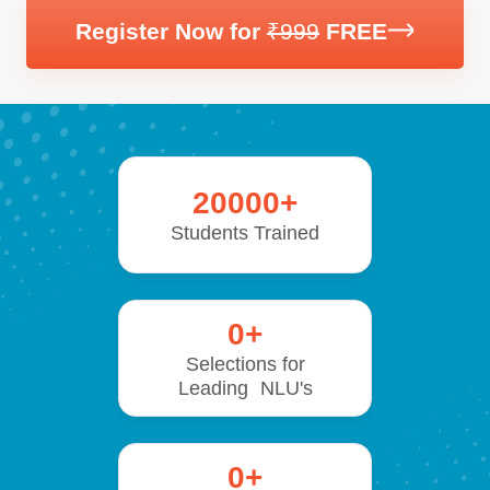
Register Now for
₹999
FREE
20000
+
Students Trained
0
+
Selections for
Leading NLU's
0
+