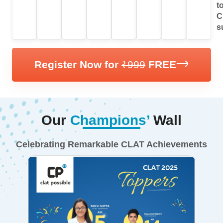
Results.
preparation.
Series.
t
C
s
Register Now for
₹999
FREE
Our
Champions’
Wall
Celebrating Remarkable CLAT Achievements