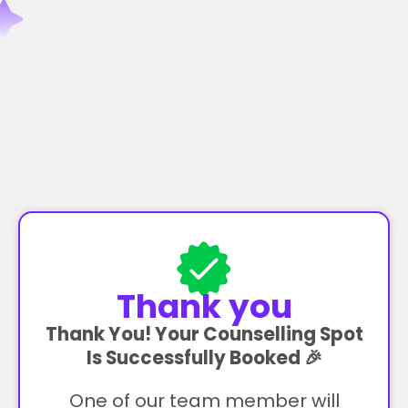
Thank you
Thank You! Your Counselling Spot
Is Successfully Booked 🎉
One of our team member will