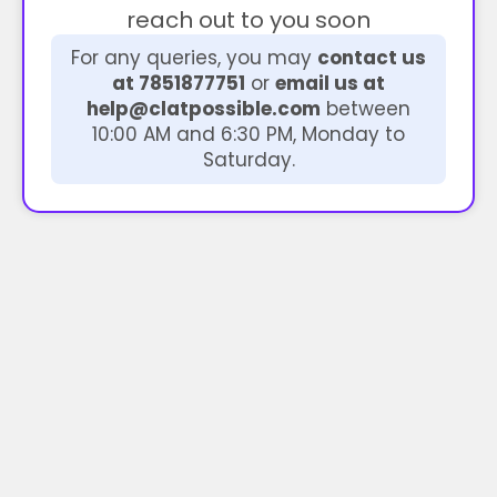
reach out to you soon
For any queries, you may
contact us
at 7851877751
or
email us at
help@clatpossible.com
between
10:00 AM and 6:30 PM, Monday to
Saturday.