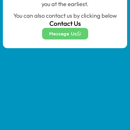
you at the earliest.
You can also contact us by clicking below
Contact Us
Message Us