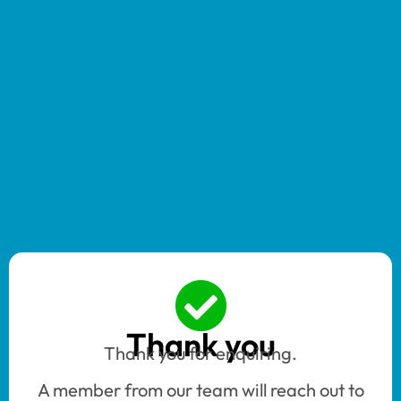
Thank you
Thank you for enquiring.
A member from our team will reach out to