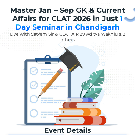
Master Jan – Sep GK & Current
Affairs for CLAT 2026 in Just
1
Day Seminar in Chandigarh
Live with Satyam Sir & CLAT AIR 29 Aditya Wakhlu & 2
others
Event Details