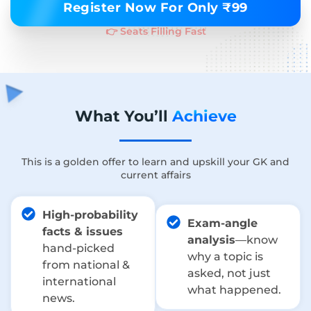
Register Now For Only ₹99
👉 Seats Filling Fast
What You’ll
Achieve
This is a golden offer to learn and upskill your GK and
current affairs
High-probability
Exam-angle
facts & issues
analysis
—know
hand-picked
why a topic is
from national &
asked, not just
international
what happened.
news.