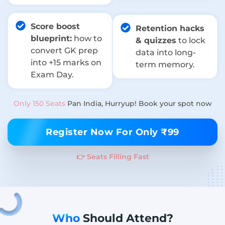
Score boost
Retention hacks
blueprint:
how to
& quizzes
to lock
convert GK prep
data into long-
into +15 marks on
term memory.
Exam Day.
Only 150 Seats
Pan India, Hurryup! Book your spot now
Register Now For Only ₹99
👉 Seats Filling Fast
Who
Should Attend?