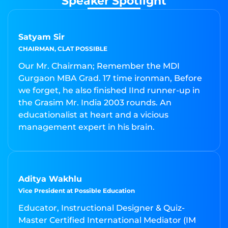
Speaker Spotlight
Satyam Sir
CHAIRMAN, CLAT POSSIBLE
Our Mr. Chairman; Remember the MDI
Gurgaon MBA Grad. 17 time ironman, Before
we forget, he also finished IInd runner-up in
the Grasim Mr. India 2003 rounds. An
educationalist at heart and a vicious
management expert in his brain.
Aditya Wakhlu
Vice President at Possible Education
Educator, Instructional Designer & Quiz-
Master Certified International Mediator (IM