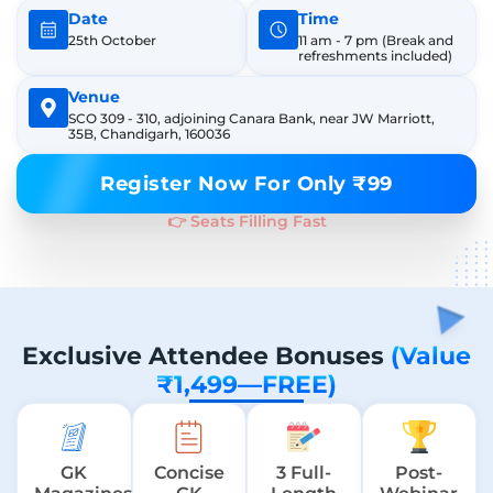
Date
Time
25th October
11 am - 7 pm
(Break and
refreshments included)
Venue
SCO 309 - 310, adjoining Canara Bank, near JW Marriott,
35B, Chandigarh, 160036
Register Now For Only ₹99
👉 Seats Filling Fast
Exclusive Attendee Bonuses
(Value
₹1,499—FREE)
GK
Concise
3 Full-
Post-