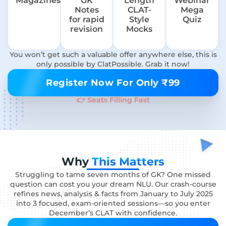
Magazines
GK
Length
Webinar
Notes
CLAT-
Mega
for rapid
Style
Quiz
revision
Mocks
You won’t get such a valuable offer anywhere else, this is
only possible by ClatPossible. Grab it now!
Register Now For Only ₹99
👉 Seats Filling Fast
Why
This Matters
Struggling to tame seven months of GK? One missed
question can cost you your dream NLU. Our crash-course
refines news, analysis & facts from January to July 2025
into 3 focused, exam-oriented sessions—so you enter
December’s CLAT with confidence.