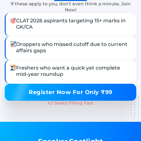
If these apply to you, don’t even think a minute. Join
Now!
CLAT 2026 aspirants targeting 15+ marks in
GK/CA
Droppers who missed cutoff due to current
affairs gaps
Freshers who want a quick yet complete
mid-year roundup
Register Now For Only ₹99
👉 Seats Filling Fast