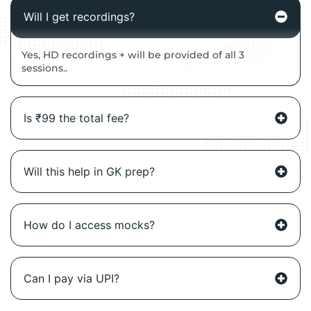
Will I get recordings?
Yes, HD recordings + will be provided of all 3
sessions..
Is ₹99 the total fee?
Will this help in GK prep?
How do I access mocks?
Can I pay via UPI?