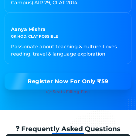
Campus) AIR 29, CLAT 2014
Aanya Mishra
GK HOD, CLAT POSSIBLE
Passionate about teaching & culture Loves
reading, travel & language exploration
Register Now For Only ₹59
👉 Seats Filling Fast
❓ Frequently Asked Questions