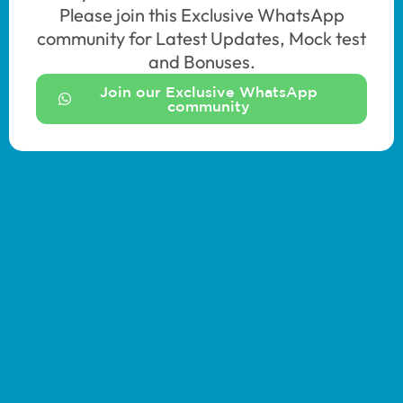
Please join this Exclusive WhatsApp
community for Latest Updates, Mock test
and Bonuses.
Join our Exclusive WhatsApp
community