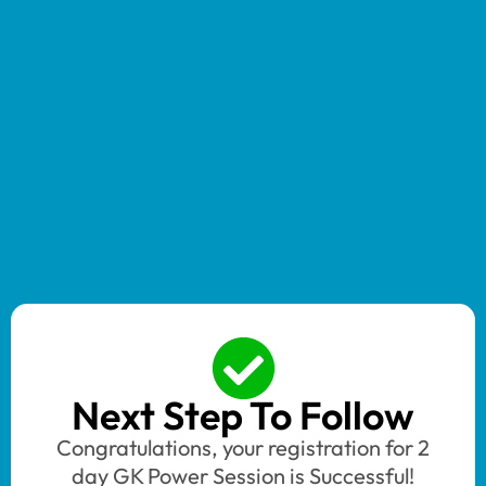
Next Step To Follow
Congratulations, your registration for 2
day GK Power Session is Successful!