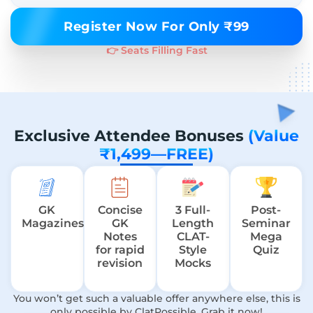
Register Now For Only ₹99
👉 Seats Filling Fast
Exclusive Attendee Bonuses
(Value
₹1,499—FREE)
GK
Concise
3 Full-
Post-
Magazines
GK
Length
Seminar
Notes
CLAT-
Mega
for rapid
Style
Quiz
revision
Mocks
You won’t get such a valuable offer anywhere else, this is
only possible by ClatPossible. Grab it now!