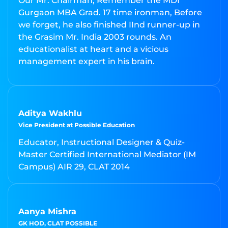
Our Mr. Chairman; Remember the MDI
Gurgaon MBA Grad. 17 time ironman, Before
we forget, he also finished IInd runner-up in
the Grasim Mr. India 2003 rounds. An
educationalist at heart and a vicious
management expert in his brain.
Aditya Wakhlu
Vice President at Possible Education
Educator, Instructional Designer & Quiz-
Master Certified International Mediator (IM
Campus) AIR 29, CLAT 2014
Aanya Mishra
GK HOD, CLAT POSSIBLE