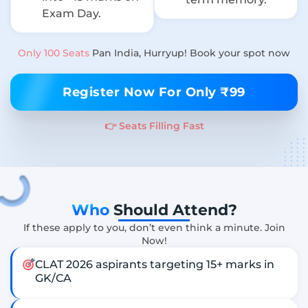
Exam Day.
Only 100 Seats
Pan India, Hurryup! Book your spot now
Register Now For Only ₹99
👉 Seats Filling Fast
Who
Should Attend?
If these apply to you, don’t even think a minute. Join
Now!
CLAT 2026 aspirants targeting 15+ marks in
GK/CA