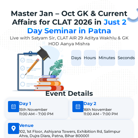
Master Jan – Oct GK & Current
Affairs for CLAT 2026 in
Just 2
Day Seminar in Patna
Live with Satyam Sir, CLAT AIR 29 Aditya Wakhlu & GK
HOD Aanya Mishra
Days
Hours
Minutes
Seconds
Event Details
Day 1
Day 2
15th November
16th November
11:00 AM – 7:00 PM
11:00 AM – 7:00 PM
Venue
102, 1st Floor, Ashiyana Towers, Exhibition Rd, Salimpur
Ahra, Dujra Diara, Patna, Bihar 800001