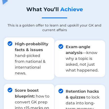
What You’ll
Achieve
This is a golden offer to learn and upskill your GK and
current affairs
High-probability
Exam-angle
facts & issues
analysis
—know
hand-picked
why a topic is
from national &
asked, not just
international
what happened.
news.
Score boost
Retention hacks
blueprint:
how to
& quizzes
to lock
convert GK prep
data into long-
into +15 marks on
term memory.