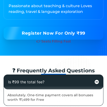
Passionate about teaching & culture Loves
reading, travel & language exploration
Register Now For Only ₹99
👉 Seats Filling Fast
❓ Frequently Asked Questions
Is ₹99 the total fee?
Absolutely. One-time payment covers all bonuses
worth ₹1,499 for Free