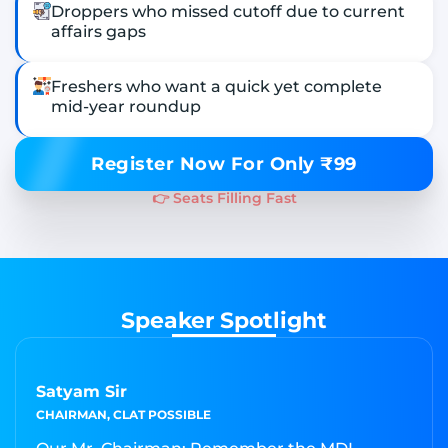
Droppers who missed cutoff due to current
affairs gaps
Freshers who want a quick yet complete
mid-year roundup
Register Now For Only ₹99
👉 Seats Filling Fast
Speaker Spotlight
Satyam Sir
CHAIRMAN, CLAT POSSIBLE