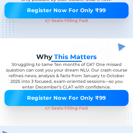
Register Now For Only ₹99
👉 Seats Filling Fast
Why
This Matters
Struggling to tame Ten months of GK? One missed
question can cost you your dream NLU. Our crash-course
refines news, analysis & facts from January to October
2025 into 3 focused, exam-oriented sessions—so you
enter December’s CLAT with confidence.
Register Now For Only ₹99
👉 Seats Filling Fast