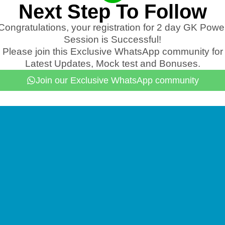
Next Step To Follow
Congratulations, your registration for 2 day GK Powe
Session is Successful!
Please join this Exclusive WhatsApp community for
Latest Updates, Mock test and Bonuses.
Join our Exclusive WhatsApp community