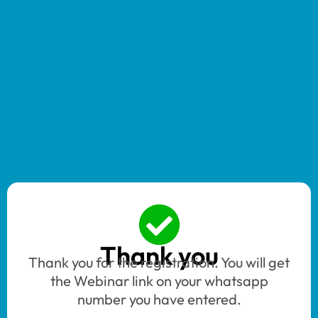
Thank you
Thank you for the registration. You will get
the Webinar link on your whatsapp
number you have entered.