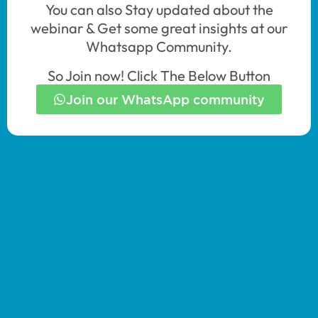
You can also Stay updated about the
webinar & Get some great insights at our
Whatsapp Community.
So Join now! Click The Below Button
Join our WhatsApp community