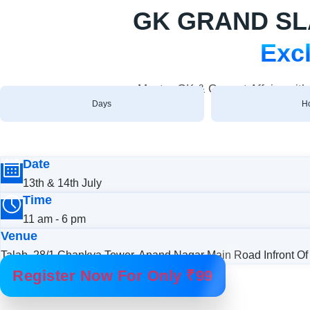
GK GRAND SLAM
Excl
Master GK & Current Affairs wit
Days
H
Date
13th & 14th July
Time
11 am - 6 pm
Venue
Talab, 28/1 Chankya Tower, Anand Nagar Main Road Infront Of 
Register Now For Only ₹99