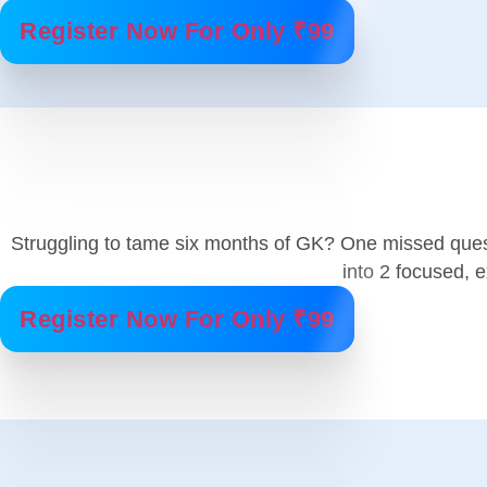
Register Now For Only ₹99
Struggling to tame six months of GK? One missed ques
into 2 focused,
Register Now For Only ₹99