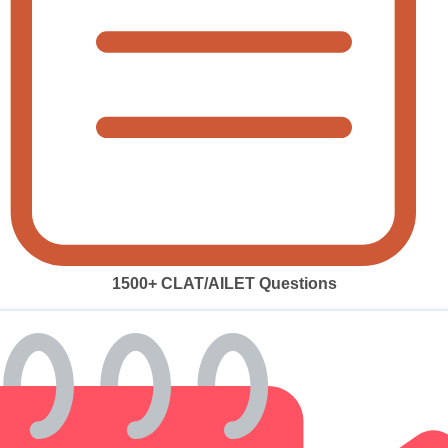
1500+ CLAT/AILET Questions