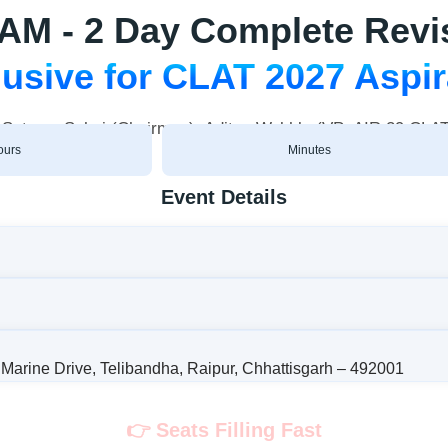
 - 2 Day Complete Revi
usive for CLAT 2027 Aspi
h Satyam Sahai (Chairman), Aditya Wakhlu (VP; AIR 29 CL
ours
Minutes
Event Details
Marine Drive, Telibandha, Raipur, Chhattisgarh – 492001
👉 Seats Filling Fast