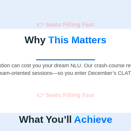
👉 Seats Filling Fast
Why
This Matters
tion can cost you your dream NLU. Our crash-course ref
 exam-oriented sessions—so you enter December’s CLAT 
👉 Seats Filling Fast
What You’ll
Achieve