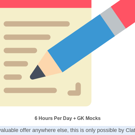
6 Hours Per Day + GK Mocks
aluable offer anywhere else, this is only possible by Cla