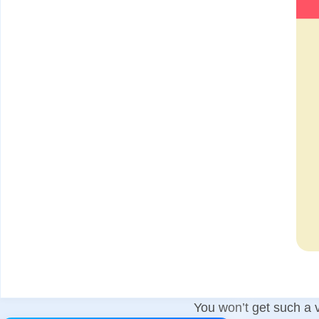
You won’t get such a v