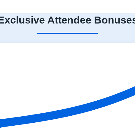
Exclusive Attendee Bonuse