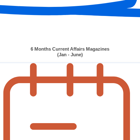
6 Months Current Affairs Magazines
(Jan - June)