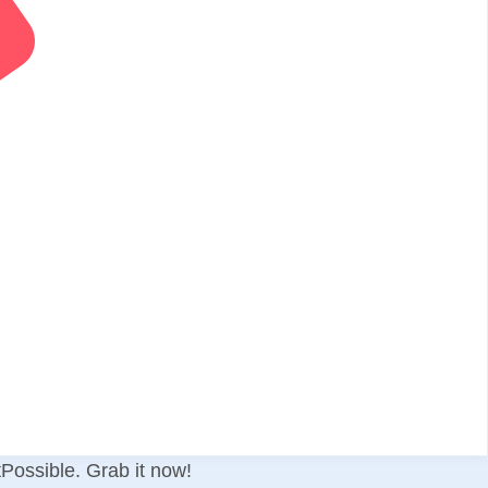
tPossible. Grab it now!