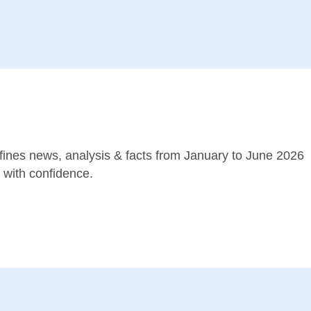
ines news, analysis & facts from January to June 2026
with confidence.