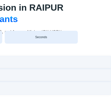
sion in RAIPUR
rants
AT), and Ananya Mishra (GK HOD)!
Seconds