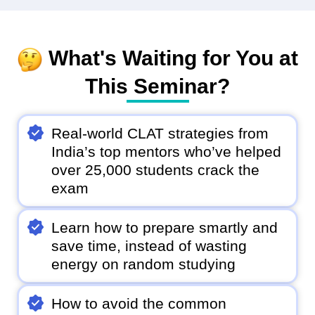
What's Waiting for You at
This Seminar?
Real-world CLAT strategies from
India’s top mentors who’ve helped
over 25,000 students crack the
exam
Learn how to prepare smartly and
save time, instead of wasting
energy on random studying
How to avoid the common