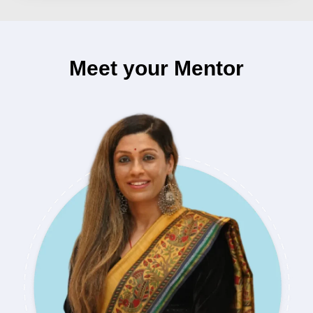
Meet your Mentor