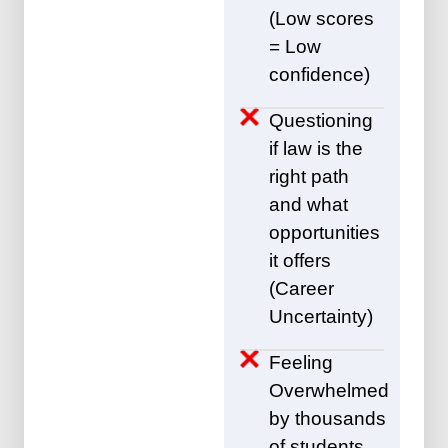
(Low scores
= Low
confidence)
Questioning
if law is the
right path
and what
opportunities
it offers
(Career
Uncertainty)
Feeling
Overwhelmed
by thousands
of students