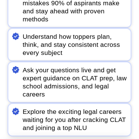
mistakes 90% of aspirants make
and stay ahead with proven
methods
Understand how toppers plan,
think, and stay consistent across
every subject
Ask your questions live and get
expert guidance on CLAT prep, law
school admissions, and legal
careers
Explore the exciting legal careers
waiting for you after cracking CLAT
and joining a top NLU