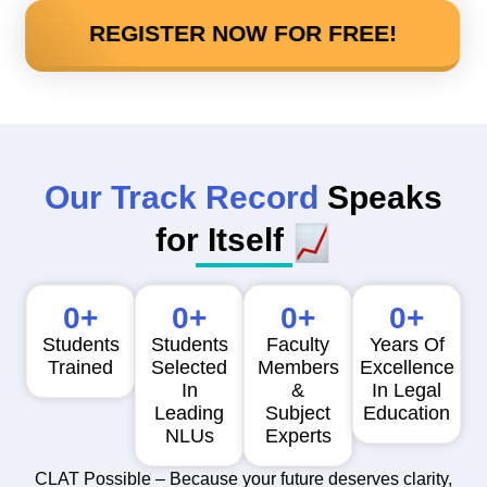
REGISTER NOW FOR FREE!
Our Track Record
Speaks
for Itself
0
+
0
+
0
+
0
+
Students
Students
Faculty
Years Of
Trained
Selected
Members
Excellence
In
&
In Legal
Leading
Subject
Education
NLUs
Experts
CLAT Possible – Because your future deserves clarity,