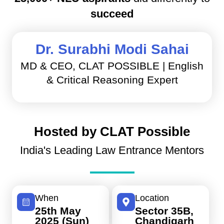
succeed
Dr. Surabhi Modi Sahai
MD & CEO, CLAT POSSIBLE | English
& Critical Reasoning Expert
Hosted by CLAT Possible
India's Leading Law Entrance Mentors
When
Location
25th May
Sector 35B,
2025 (Sun)
Chandigarh