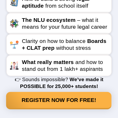
aptitude
from school itself
The NLU ecosystem
– what it
means for your future legal career
Clarity on how to balance
Boards
+ CLAT prep
without stress
What really matters
and how to
stand out from 1 lakh+ aspirants
👉 Sounds impossible?
We’ve made it
POSSIBLE for 25,000+ students!
REGISTER NOW FOR FREE!