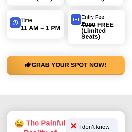
Entry Fee
Time
₹999
FREE
11 AM – 1 PM
(Limited
Seats)
GRAB YOUR SPOT NOW!
The Painful
I don’t know