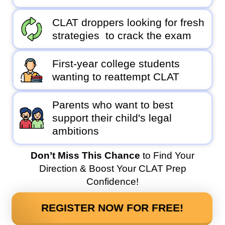
CLAT droppers looking for fresh
strategies to crack the exam
First-year college students
wanting to reattempt CLAT
Parents who want to best
support their child's legal
ambitions
Don’t Miss This Chance
to Find Your
Direction & Boost Your CLAT Prep
Confidence!
REGISTER NOW FOR FREE!