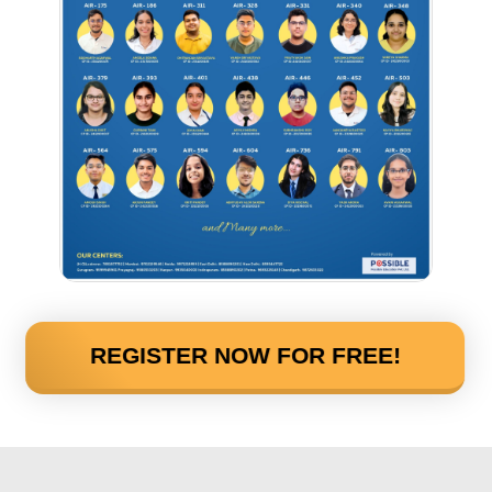
REGISTER NOW FOR FREE!