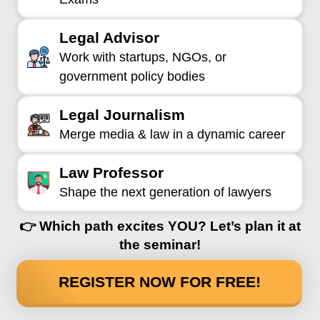
Legal Advisor
Work with startups, NGOs, or
government policy bodies
Legal Journalism
Merge media & law in a dynamic career
Law Professor
Shape the next generation of lawyers
👉 Which path excites YOU? Let’s plan it at
the seminar!
REGISTER NOW FOR FREE!