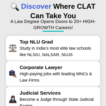
Discover
Where CLAT
Can Take You
A Law Degree Opens Doors to 20+ HIGH-
GROWTH Careers!
Top NLU Grad
Study in India’s most elite law schools
like NLSIU, NALSAR, NUJS
Corporate Lawyer
High-paying jobs with leading MNCs &
Law Firms
Judicial Services
Become a Judge through State Judicial
Exams