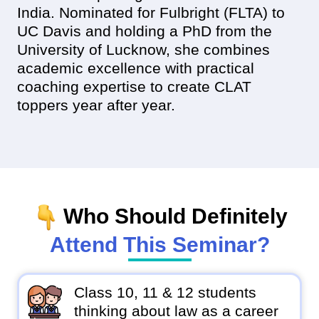
India. Nominated for Fulbright (FLTA) to
UC Davis and holding a PhD from the
University of Lucknow, she combines
academic excellence with practical
coaching expertise to create CLAT
toppers year after year.
Who Should Definitely
Attend This Seminar?
Class 10, 11 & 12 students
thinking about law as a career