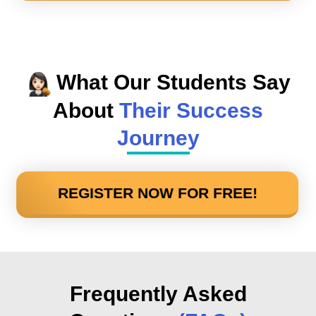
What Our Students Say
About
Their Success
Journey
REGISTER NOW FOR FREE!
Frequently Asked