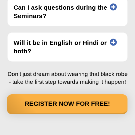
Can I ask questions during the
Seminars?
Will it be in English or Hindi or
both?
Don't just dream about wearing that black robe
- take the first step towards making it happen!
REGISTER NOW FOR FREE!