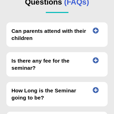
Questions
(FAQs)
Can parents attend with their
children
Is there any fee for the
seminar?
How Long is the Seminar
going to be?