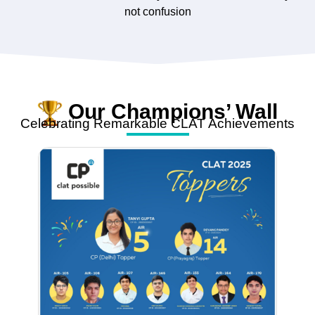
not confusion
Our Champions’ Wall
Celebrating Remarkable CLAT Achievements