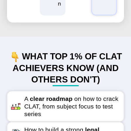
n
WHAT TOP 1% OF CLAT
ACHIEVERS KNOW (AND
OTHERS DON'T)
A
clear roadmap
on how to crack
CLAT, from subject focus to test
series
How to build a strong
legal