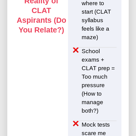
Reality of
where to
CLAT
start (CLAT
Aspirants (Do
syllabus
feels like a
You Relate?)
maze)
School
exams +
CLAT prep =
Too much
pressure
(How to
manage
both?)
Mock tests
scare me