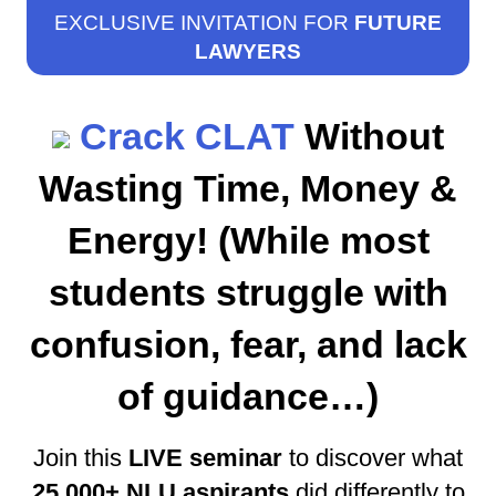
EXCLUSIVE INVITATION FOR
FUTURE
LAWYERS
Crack CLAT
Without
Wasting Time, Money &
Energy! (While most
students struggle with
confusion, fear, and lack
of guidance…)
Join this
LIVE seminar
to discover what
25,000+ NLU aspirants
did differently to