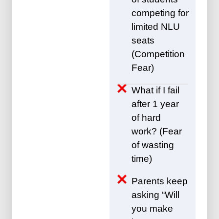
competing for
limited NLU
seats
(Competition
Fear)
What if I fail
after 1 year
of hard
work? (Fear
of wasting
time)
Parents keep
asking “Will
you make