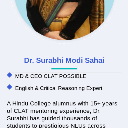
Dr. Surabhi Modi Sahai
MD & CEO CLAT POSSIBLE
English & Critical Reasoning Expert
A Hindu College alumnus with 15+ years
of CLAT mentoring experience, Dr.
Surabhi has guided thousands of
students to prestigious NLUs across