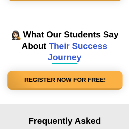
What Our Students Say
About
Their Success
Journey
REGISTER NOW FOR FREE!
Frequently Asked