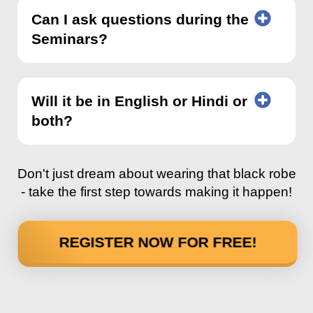
Can I ask questions during the
Seminars?
Will it be in English or Hindi or
both?
Don't just dream about wearing that black robe
- take the first step towards making it happen!
REGISTER NOW FOR FREE!