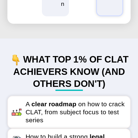
n
WHAT TOP 1% OF CLAT
ACHIEVERS KNOW (AND
OTHERS DON'T)
A
clear roadmap
on how to crack
CLAT, from subject focus to test
series
How to build a strong
legal