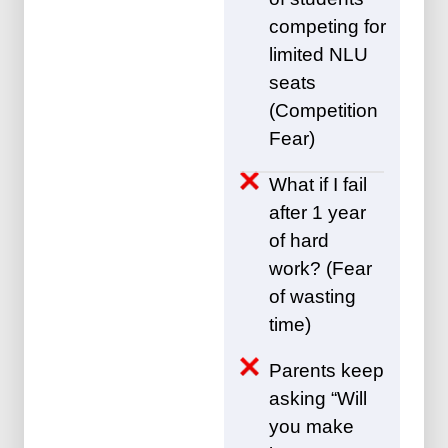
competing for
limited NLU
seats
(Competition
Fear)
What if I fail
after 1 year
of hard
work? (Fear
of wasting
time)
Parents keep
asking “Will
you make