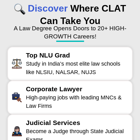
Discover
Where CLAT
Can Take You
A Law Degree Opens Doors to 20+ HIGH-
GROWTH Careers!
Top NLU Grad
Study in India’s most elite law schools
like NLSIU, NALSAR, NUJS
Corporate Lawyer
High-paying jobs with leading MNCs &
Law Firms
Judicial Services
Become a Judge through State Judicial
Exams