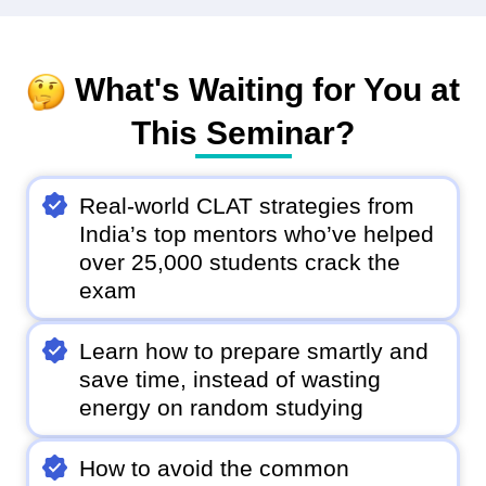
What's Waiting for You at
This Seminar?
Real-world CLAT strategies from
India’s top mentors who’ve helped
over 25,000 students crack the
exam
Learn how to prepare smartly and
save time, instead of wasting
energy on random studying
How to avoid the common