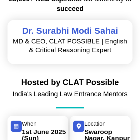
succeed
Dr. Surabhi Modi Sahai
MD & CEO, CLAT POSSIBLE | English
& Critical Reasoning Expert
Hosted by CLAT Possible
India's Leading Law Entrance Mentors
When
Location
1st June 2025
Swaroop
(Sun)
Nagar, Kanpur