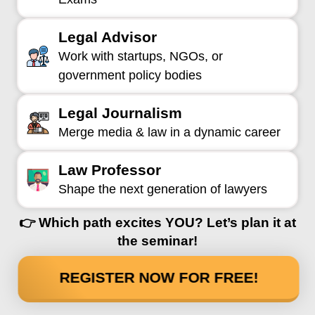
Legal Advisor
Work with startups, NGOs, or
government policy bodies
Legal Journalism
Merge media & law in a dynamic career
Law Professor
Shape the next generation of lawyers
👉 Which path excites YOU? Let’s plan it at
the seminar!
REGISTER NOW FOR FREE!