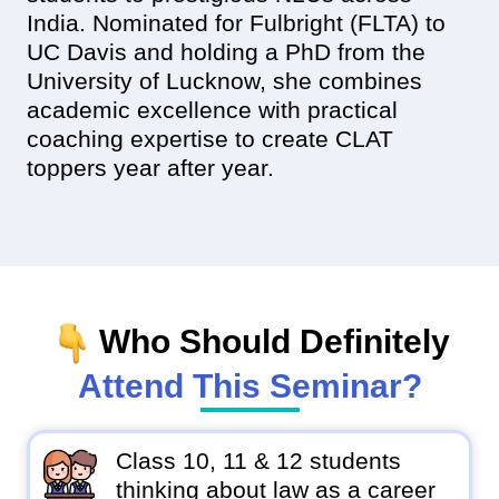
India. Nominated for Fulbright (FLTA) to
UC Davis and holding a PhD from the
University of Lucknow, she combines
academic excellence with practical
coaching expertise to create CLAT
toppers year after year.
Who Should Definitely
Attend This Seminar?
Class 10, 11 & 12 students
thinking about law as a career