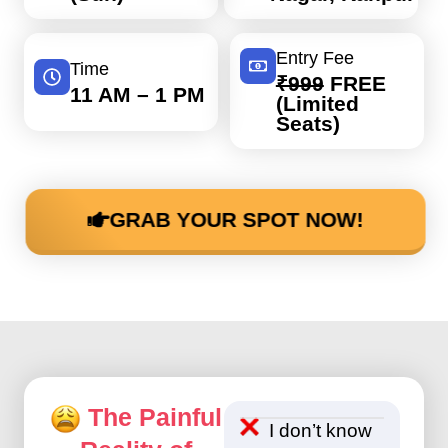
Entry Fee
Time
₹999
FREE
11 AM – 1 PM
(Limited
Seats)
GRAB YOUR SPOT NOW!
The Painful
I don’t know