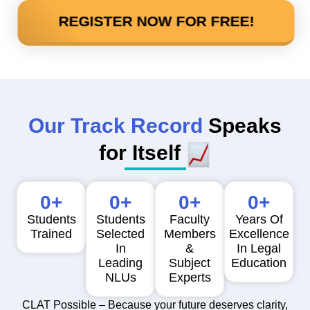
REGISTER NOW FOR FREE!
Our Track Record
Speaks
for Itself
0
+
0
+
0
+
0
+
Students
Students
Faculty
Years Of
Trained
Selected
Members
Excellence
In
&
In Legal
Leading
Subject
Education
NLUs
Experts
CLAT Possible – Because your future deserves clarity,