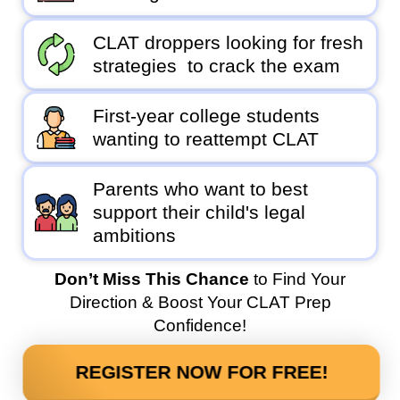
CLAT droppers looking for fresh
strategies to crack the exam
First-year college students
wanting to reattempt CLAT
Parents who want to best
support their child's legal
ambitions
Don’t Miss This Chance
to Find Your
Direction & Boost Your CLAT Prep
Confidence!
REGISTER NOW FOR FREE!