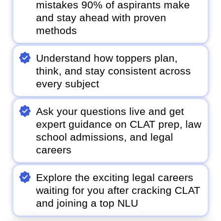
mistakes 90% of aspirants make
and stay ahead with proven
methods
Understand how toppers plan,
think, and stay consistent across
every subject
Ask your questions live and get
expert guidance on CLAT prep, law
school admissions, and legal
careers
Explore the exciting legal careers
waiting for you after cracking CLAT
and joining a top NLU