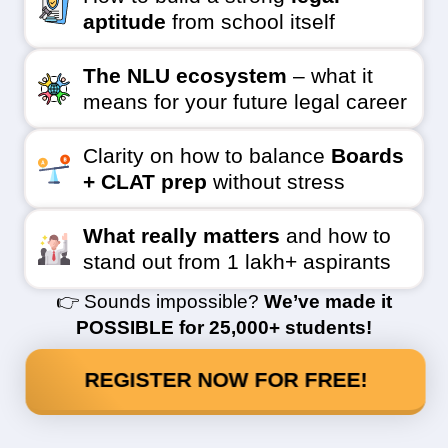
aptitude
from school itself
The NLU ecosystem
– what it
means for your future legal career
Clarity on how to balance
Boards
+ CLAT prep
without stress
What really matters
and how to
stand out from 1 lakh+ aspirants
👉 Sounds impossible?
We’ve made it
POSSIBLE for 25,000+ students!
REGISTER NOW FOR FREE!