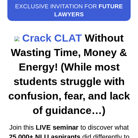
EXCLUSIVE INVITATION FOR
FUTURE
LAWYERS
Crack CLAT
Without
Wasting Time, Money &
Energy! (While most
students struggle with
confusion, fear, and lack
of guidance…)
Join this
LIVE seminar
to discover what
25,000+ NLU aspirants
did differently to