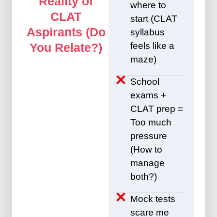
Reality of
where to
CLAT
start (CLAT
Aspirants (Do
syllabus
feels like a
You Relate?)
maze)
School
exams +
CLAT prep =
Too much
pressure
(How to
manage
both?)
Mock tests
scare me