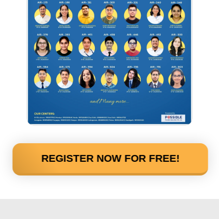
REGISTER NOW FOR FREE!