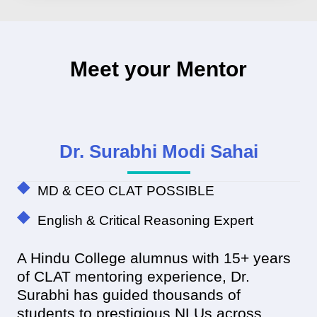
Meet your Mentor
Dr. Surabhi Modi Sahai
MD & CEO CLAT POSSIBLE
English & Critical Reasoning Expert
A Hindu College alumnus with 15+ years
of CLAT mentoring experience, Dr.
Surabhi has guided thousands of
students to prestigious NLUs across