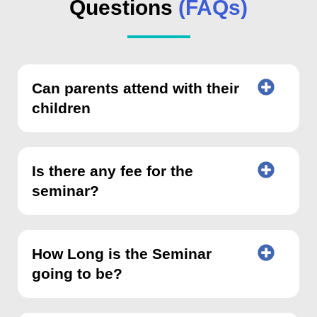
Questions
(FAQs)
Can parents attend with their
children
Is there any fee for the
seminar?
How Long is the Seminar
going to be?