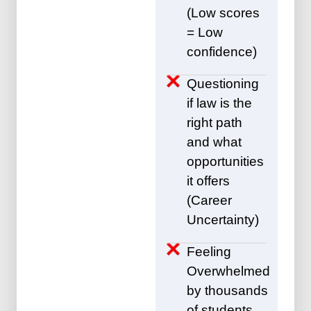
(Low scores
= Low
confidence)
Questioning
if law is the
right path
and what
opportunities
it offers
(Career
Uncertainty)
Feeling
Overwhelmed
by thousands
of students