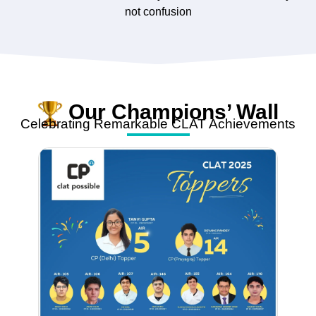
not confusion
Our Champions’ Wall
Celebrating Remarkable CLAT Achievements