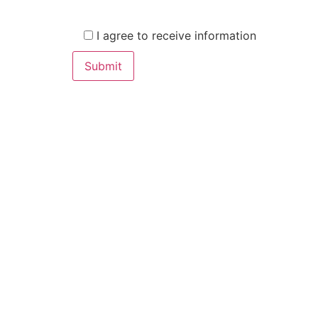
I agree to receive information