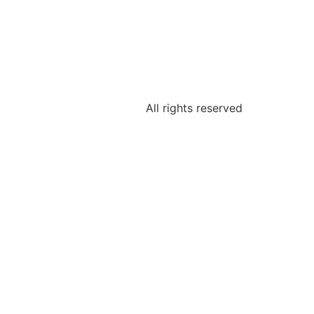
All rights reserved