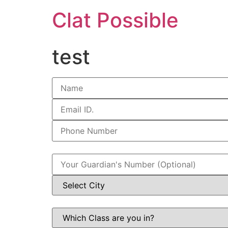
Clat Possible
test