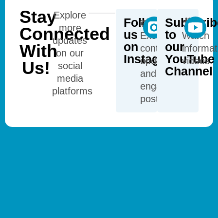
Stay
Explore
Follow
Subscrib
📸
🎥
more
Connected
us
to
Exclusive
Watch
updates
on
our
With
content,
informat
on our
Instagram
YouTube
updates,
videos:
Us!
social
Channel
and
media
engaging
platforms
posts: