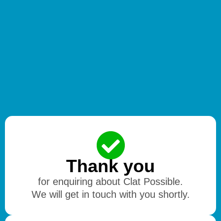
Thank you
for enquiring about Clat Possible.
We will get in touch with you shortly.